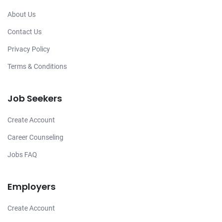
About Us
Contact Us
Privacy Policy
Terms & Conditions
Job Seekers
Create Account
Career Counseling
Jobs FAQ
Employers
Create Account