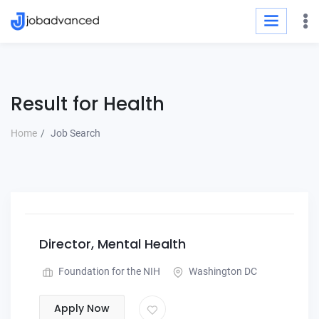
Result for Health
Home
Job Search
Director, Mental Health
Foundation for the NIH
Washington DC
Apply Now