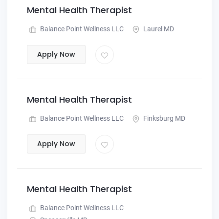
Mental Health Therapist
Balance Point Wellness LLC
Laurel MD
Apply Now
Mental Health Therapist
Balance Point Wellness LLC
Finksburg MD
Apply Now
Mental Health Therapist
Balance Point Wellness LLC