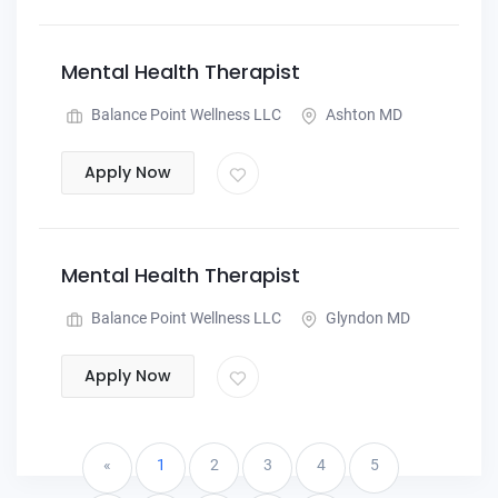
Mental Health Therapist
Balance Point Wellness LLC
Ashton MD
Apply Now
Mental Health Therapist
Balance Point Wellness LLC
Glyndon MD
Apply Now
«
1
2
3
4
5