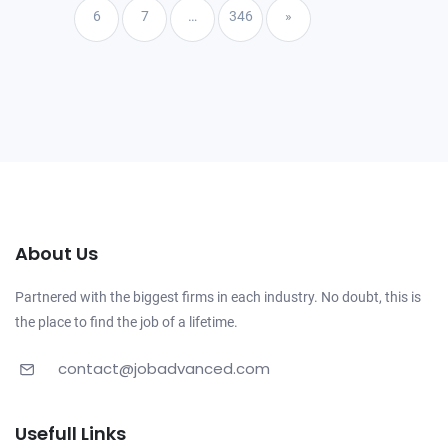
6
7
…
346
»
About Us
Partnered with the biggest firms in each industry. No doubt, this is
the place to find the job of a lifetime.
contact@jobadvanced.com
Usefull Links