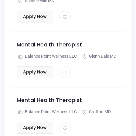
Spencerville MD
Apply Now
Mental Health Therapist
Balance Point Wellness LLC
Glenn Dale MD
Apply Now
Mental Health Therapist
Balance Point Wellness LLC
Crofton MD
Apply Now