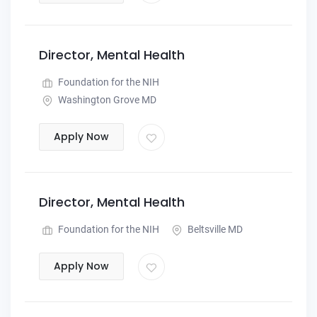
Director, Mental Health
Foundation for the NIH
Washington Grove MD
Apply Now
Director, Mental Health
Foundation for the NIH
Beltsville MD
Apply Now