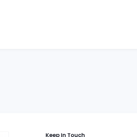
Keep In Touch