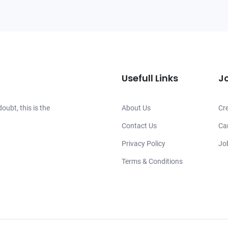
Usefull Links
J
oubt, this is the
About Us
Cr
Contact Us
Ca
Privacy Policy
Jo
Terms & Conditions