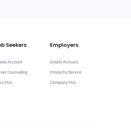
ob Seekers
Employers
eate Account
Create Account
reer Counseling
Products/Service
bs FAQ
Company FAQ