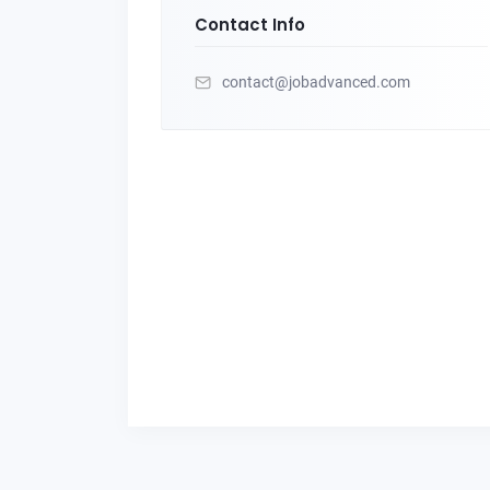
Contact Info
contact@jobadvanced.com