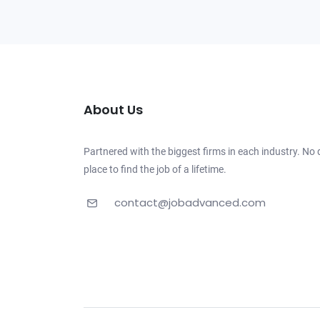
About Us
Partnered with the biggest firms in each industry. No d
place to find the job of a lifetime.
contact@jobadvanced.com