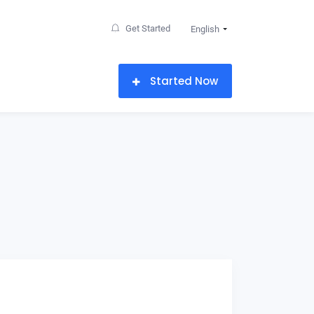
Get Started
English
Started Now