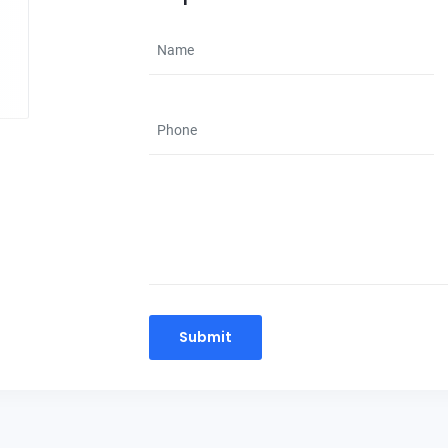
Submit