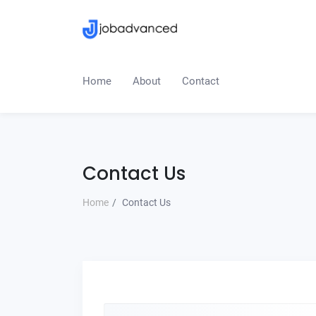
Home
About
Contact
Contact Us
Home
Contact Us