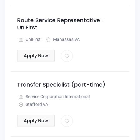
Route Service Representative -
UniFirst
UniFirst
Manassas VA
Apply Now
Transfer Specialist (part-time)
Service Corporation International
Stafford VA
Apply Now