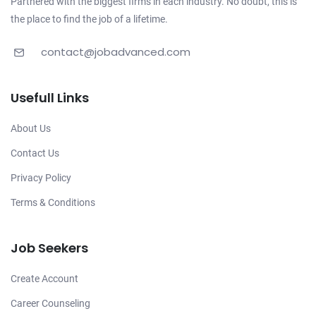
Partnered with the biggest firms in each industry. No doubt, this is
the place to find the job of a lifetime.
contact@jobadvanced.com
Usefull Links
About Us
Contact Us
Privacy Policy
Terms & Conditions
Job Seekers
Create Account
Career Counseling