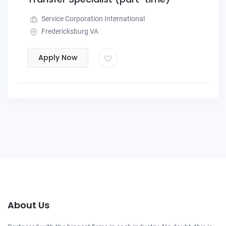
Service Corporation International
Fredericksburg VA
Apply Now
About Us