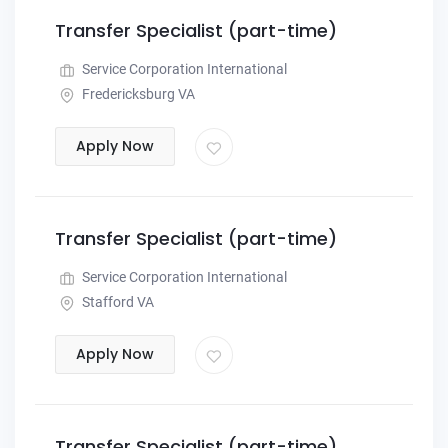
Transfer Specialist (part-time)
Service Corporation International
Fredericksburg VA
Apply Now
Transfer Specialist (part-time)
Service Corporation International
Stafford VA
Apply Now
Transfer Specialist (part-time)