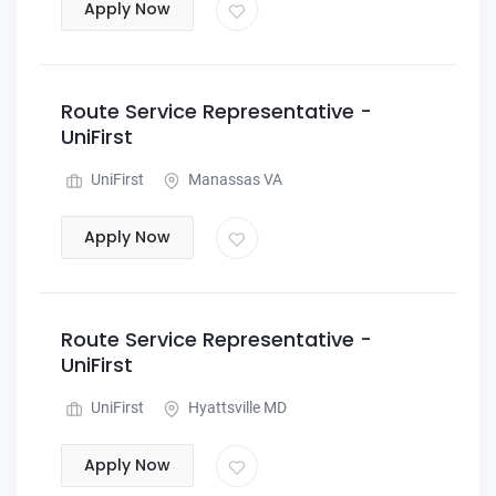
Apply Now
Route Service Representative -
UniFirst
UniFirst
Manassas VA
Apply Now
Route Service Representative -
UniFirst
UniFirst
Hyattsville MD
Apply Now