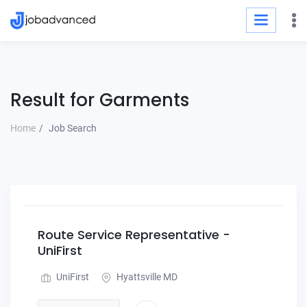
Result for Garments
Home
Job Search
Route Service Representative -
UniFirst
UniFirst
Hyattsville MD