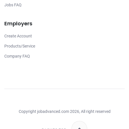
Jobs FAQ
Employers
Create Account
Products/Service
Company FAQ
Copyright
jobadvanced.com
2026, All right reserved