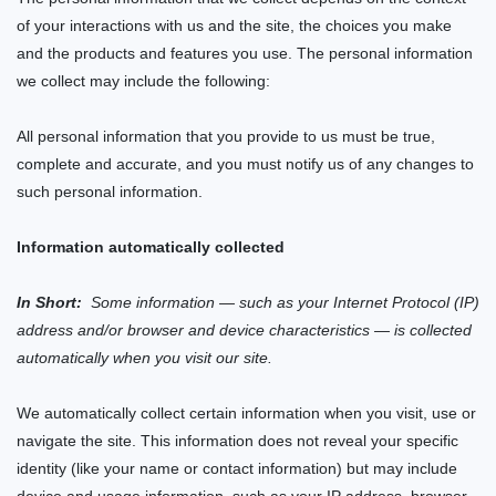
of your interactions with us and the
site
, the choices you make
and the products and features you use. The personal information
we collect may include the following:
All personal information that you provide to us must be true,
complete and accurate, and you must notify us of any changes to
such personal information.
Information automatically collected
In Short:
Some information — such as your Internet Protocol (IP)
address and/or browser and device characteristics — is collected
automatically when you visit our
site
.
We automatically collect certain information when you visit, use or
navigate the
site
. This information does not reveal your specific
identity (like your name or contact information) but may include