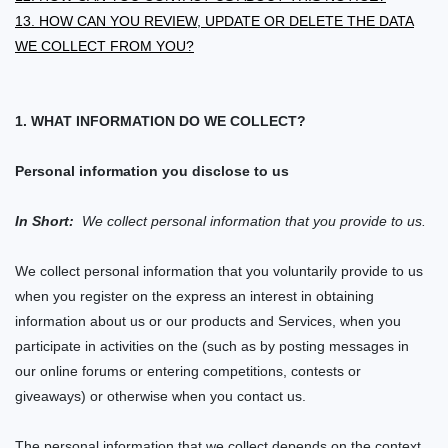
13. HOW CAN YOU REVIEW, UPDATE OR DELETE THE DATA
WE COLLECT FROM YOU?
1. WHAT INFORMATION DO WE COLLECT?
Personal information you disclose to us
In Short:
We collect personal information that you provide to us.
We collect personal information that you voluntarily provide to us
when you
register on the
express an interest in obtaining
information about us or our products and Services, when you
participate in activities on the
(such as by posting messages in
our online forums or entering competitions, contests or
giveaways)
or otherwise when you contact us.
The personal information that we collect depends on the context