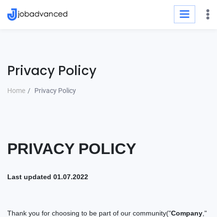
Privacy Policy
Home
Privacy Policy
PRIVACY
POLICY
Last updated
01.07.2022
Thank you for choosing to be part of our
community(
"
Company
,"