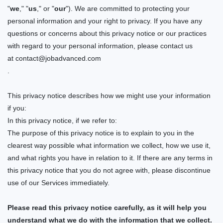
"
we
," "
us
," or "
our
"). We are committed to protecting your
personal information and your right to privacy. If you have any
questions or concerns about this privacy notice or our practices
with regard to
your personal information, please contact us
at
contact@jobadvanced.com
.
This privacy notice describes how we might use your information
if you:
In this privacy notice, if we refer to:
The purpose of this privacy notice is to explain to you in the
clearest way possible what information we collect, how we use it,
and what rights you have in relation to it. If there are any terms in
this privacy notice that you do not agree with, please discontinue
use of our Services immediately.
Please read this privacy notice carefully, as it will help you
understand what we do with the information that we collect.