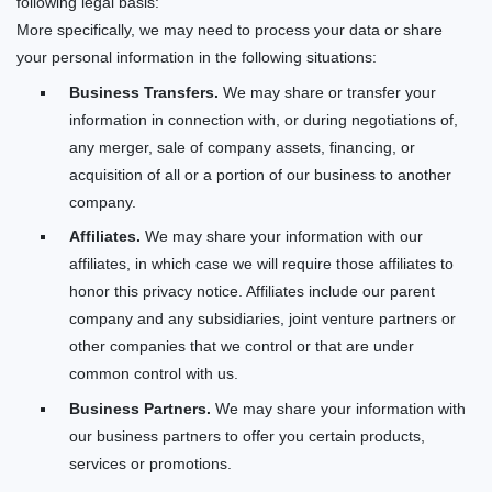
following legal basis:
More specifically, we may need to process your data or share
your personal information in the following situations:
Business Transfers.
We may share or transfer your
information in connection with, or during negotiations of,
any merger, sale of company assets, financing, or
acquisition of all or a portion of our business to another
company.
Affiliates.
We may share your information with our
affiliates, in which case we will require those affiliates to
honor this privacy notice. Affiliates include our parent
company
and any subsidiaries, joint venture partners or
other companies that we control or that are under
common control with us.
Business Partners.
We may share your information with
our business partners to offer you certain products,
services or promotions.