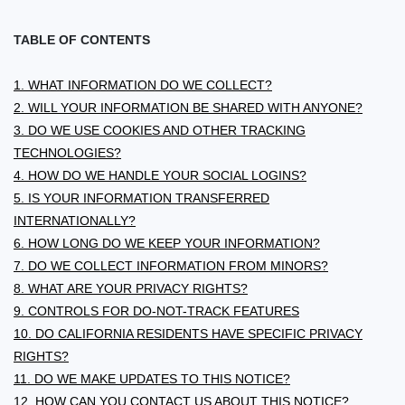
TABLE OF CONTENTS
1. WHAT INFORMATION DO WE COLLECT?
2. WILL YOUR INFORMATION BE SHARED WITH ANYONE?
3. DO WE USE COOKIES AND OTHER TRACKING
TECHNOLOGIES?
4. HOW DO WE HANDLE YOUR SOCIAL LOGINS?
5. IS YOUR INFORMATION TRANSFERRED
INTERNATIONALLY?
6. HOW LONG DO WE KEEP YOUR INFORMATION?
7. DO WE COLLECT INFORMATION FROM MINORS?
8. WHAT ARE YOUR PRIVACY RIGHTS?
9. CONTROLS FOR DO-NOT-TRACK FEATURES
10. DO CALIFORNIA RESIDENTS HAVE SPECIFIC PRIVACY
RIGHTS?
11. DO WE MAKE UPDATES TO THIS NOTICE?
12. HOW CAN YOU CONTACT US ABOUT THIS NOTICE?