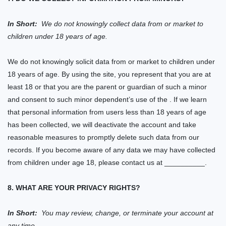
In Short:
We do not knowingly collect data from or market to
children under 18 years of age.
We do not knowingly solicit data from or market to children under
18 years of age. By using the
site
, you represent that you are at
least 18 or that you are the parent or guardian of such a minor
and consent to such minor dependent’s use of
the
.
If we learn
that personal information from users less than 18 years of age
has been collected, we will deactivate the account and take
reasonable measures to promptly delete such data from our
records. If you become aware of any
data
we may have collected
from children under age 18, please contact us at
__________.
8. WHAT ARE YOUR PRIVACY RIGHTS?
In Short:
You may review, change, or terminate your account at
any time.