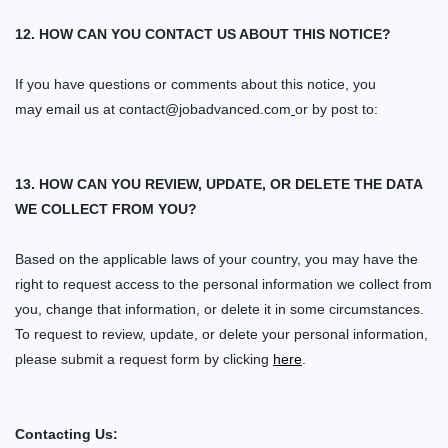
12. HOW CAN YOU CONTACT US ABOUT THIS NOTICE?
If you have questions or comments about this notice, you
may
email us at
contact@jobadvanced.com
or by post to:
13. HOW CAN YOU REVIEW, UPDATE, OR DELETE THE DATA
WE COLLECT FROM YOU?
Based on the applicable laws of your country, you may have the
right to request access to the personal information we collect from
you, change that information, or delete it in some circumstances.
To request to review, update, or delete your personal information,
please
submit a request form by clicking
here
.
Contacting Us: