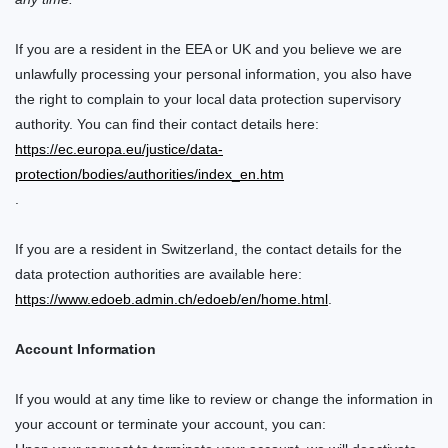
If you are a resident in the EEA or UK and you believe we are
unlawfully processing your personal information, you also have
the right to complain to your local data protection supervisory
authority. You can find their contact details here:
https://ec.europa.eu/justice/data-
protection/bodies/authorities/index_en.htm
.
If you are a resident in Switzerland, the contact details for the
data protection authorities are available here:
https://www.edoeb.admin.ch/edoeb/en/home.html
.
Account Information
If you would at any time like to review or change the information in
your account or terminate your account, you can: