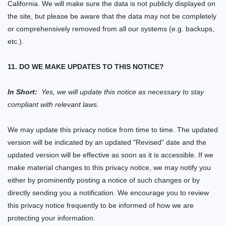
California. We will make sure the data is not publicly displayed on
the
site,
but please be aware that the data may not be completely
or comprehensively removed from all our systems (
e.g.
backups,
etc.).
11. DO WE MAKE UPDATES TO THIS NOTICE?
In Short:
Yes, we will update this notice as necessary to stay
compliant with relevant laws.
We may update this privacy notice from time to time. The updated
version will be indicated by an updated "Revised" date and the
updated version will be effective as soon as it is accessible. If we
make material changes to this privacy notice, we may notify you
either by prominently posting a notice of such changes or by
directly sending you a notification. We encourage you to review
this privacy notice frequently to be informed of how we are
protecting your information.