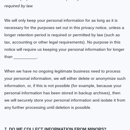
required by law.
We will only keep your personal information for as long as it is
necessary for the purposes set out in this privacy notice, unless a
longer retention period is required or permitted by law (such as
tax, accounting or other legal requirements). No purpose in this
notice will require us keeping your personal information for longer
than
__________.
When we have no ongoing legitimate business need to process
your personal information, we will either delete or anonymize such
information, or, if this is not possible (for example, because your
personal information has been stored in backup archives), then
we will securely store your personal information and isolate it from
any further processing until deletion is possible.
7. DO WE COLLECT INFORMATION FROM MINORS?