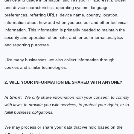
device and usage information, such as your IP address, browser
and device characteristics, operating system, language
preferences, referring URLs, device name, country, location,
information about how and when you use our
and other technical
information. This information is primarily needed to maintain the
security and operation of our
site
, and for our internal analytics
and reporting purposes.
Like many businesses, we also collect information through
cookies and similar technologies.
2. WILL YOUR INFORMATION BE SHARED WITH ANYONE?
In Short:
We only share information with your consent, to comply
with laws, to provide you with services, to protect your rights, or to
fulfill business obligations.
We may process or share your data that we hold based on the