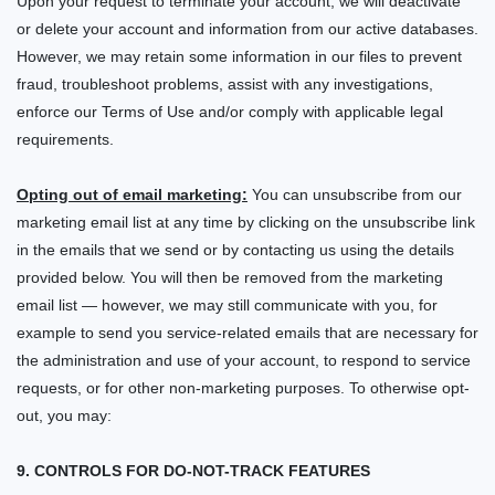
Upon your request to terminate your account, we will deactivate
or delete your account and information from our active databases.
However, we may retain some information in our files to prevent
fraud, troubleshoot problems, assist with any investigations,
enforce our Terms of Use and/or comply with applicable legal
requirements.
Opting out of email marketing:
You can unsubscribe from our
marketing email list at any time by clicking on the unsubscribe link
in the emails that we send or by contacting us using the details
provided below. You will then be removed from the marketing
email list — however, we may still communicate with you, for
example to send you service-related emails that are necessary for
the administration and use of your account, to respond to service
requests, or for other non-marketing purposes. To otherwise opt-
out, you may:
9. CONTROLS FOR DO-NOT-TRACK FEATURES