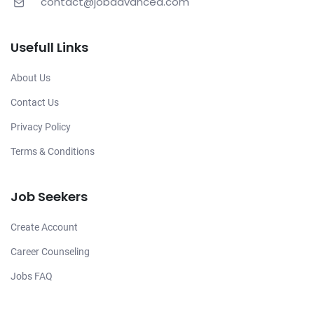
contact@jobadvanced.com
Usefull Links
About Us
Contact Us
Privacy Policy
Terms & Conditions
Job Seekers
Create Account
Career Counseling
Jobs FAQ