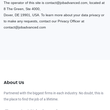
The operator of this site is
contact@jobadvanced.com
, located at
8 The Green, Ste 4000,
Dover, DE 19901, USA. To learn more about your data privacy or
to make any requests, contact our Privacy Officer at
contact@jobadvanced.com
About Us
Partnered with the biggest firms in each industry. No doubt, this is
the place to find the job of a lifetime.