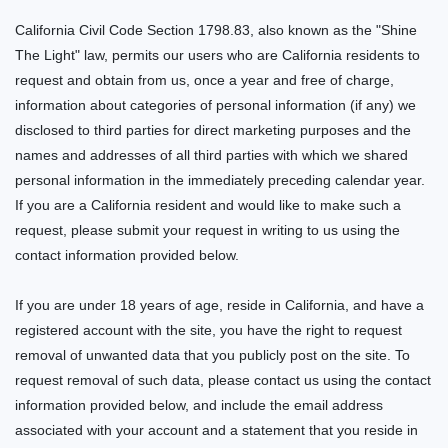
California Civil Code Section 1798.83, also known as the "Shine
The Light" law, permits our users who are California residents to
request and obtain from us, once a year and free of charge,
information about categories of personal information (if any) we
disclosed to third parties for direct marketing purposes and the
names and addresses of all third parties with which we shared
personal information in the immediately preceding calendar year.
If you are a California resident and would like to make such a
request, please submit your request in writing to us using the
contact information provided below.
If you are under 18 years of age, reside in California, and have a
registered account with
the site
, you have the right to request
removal of unwanted data that you publicly post on the
site
. To
request removal of such data, please contact us using the contact
information provided below, and include the email address
associated with your account and a statement that you reside in