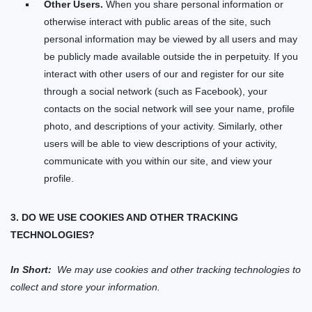
Other Users.
When you share personal information
or
otherwise interact with public areas of the
site
, such
personal information may be viewed by all users and may
be publicly made available outside the
in perpetuity.
If you
interact with other users of our
and register for our
site
through a social network (such as Facebook), your
contacts on the social network will see your name, profile
photo, and descriptions of your activity.
Similarly, other
users will be able to view descriptions of your activity,
communicate with you within our
site
, and view your
profile.
3. DO WE USE COOKIES AND OTHER TRACKING
TECHNOLOGIES?
In Short:
We may use cookies and other tracking technologies to
collect and store your information.