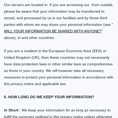
Our servers are located in. If you are accessing our
from outside,
please be aware that your information may be transferred to,
stored, and processed by us in our facilities and by those third
parties with whom we may share your personal information (see "
WILL YOUR INFORMATION BE SHARED WITH ANYONE?
"
above), in
and other countries.
If you are a resident in the European Economic Area (EEA) or
United Kingdom (UK), then these countries may not necessarily
have data protection laws or other similar laws as comprehensive
as those in your country. We will however take all necessary
measures to protect your personal information in accordance with
this privacy notice and applicable law.
6. HOW LONG DO WE KEEP YOUR INFORMATION?
In Short:
We keep your information for as long as necessary to
fulfill the purposes outlined in this privacy notice unless otherwise