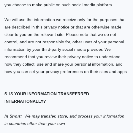
you choose to make public on such social media platform.
We will use the information we receive only for the purposes that
are described in this privacy notice or that are otherwise made
clear to you on the relevant
site
. Please note that we do not
control, and are not responsible for, other uses of your personal
information by your third-party social media provider. We
recommend that you review their privacy notice to understand
how they collect, use and share your personal information, and
how you can set your privacy preferences on their sites and apps.
5. IS YOUR INFORMATION TRANSFERRED
INTERNATIONALLY?
In Short:
We may transfer, store, and process your information
in countries other than your own.