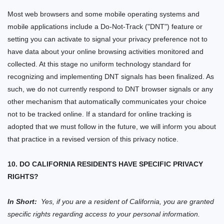
Most web browsers and some mobile operating systems and
mobile applications include a Do-Not-Track ("DNT") feature or
setting you can activate to signal your privacy preference not to
have data about your online browsing activities monitored and
collected. At this stage no uniform technology standard for
recognizing and implementing DNT signals has been finalized. As
such, we do not currently respond to DNT browser signals or any
other mechanism that automatically communicates your choice
not to be tracked online. If a standard for online tracking is
adopted that we must follow in the future, we will inform you about
that practice in a revised version of this privacy notice.
10. DO CALIFORNIA RESIDENTS HAVE SPECIFIC PRIVACY
RIGHTS?
In Short:
Yes, if you are a resident of California, you are granted
specific rights regarding access to your personal information.