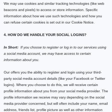
We may use cookies and similar tracking technologies (like web
beacons and pixels) to access or store information. Specific
information about how we use such technologies and how you
can refuse certain cookies is set out in our Cookie Notice.
4. HOW DO WE HANDLE YOUR SOCIAL LOGINS?
In Short:
If you choose to register or log in to our services using
a social media account, we may have access to certain
information about you.
Our
offers you the ability to register and login using your third-
party social media account details (like your Facebook or Twitter
logins). Where you choose to do this, we will receive certain
profile information about you from your social media provider. The
profile information we receive may vary depending on the social
media provider concerned, but will often include your name, email
address, friends list, profile picture as well as other information